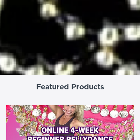
Featured Products