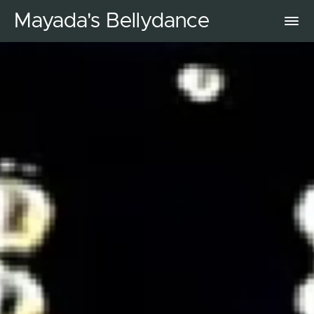
Mayada's Bellydance