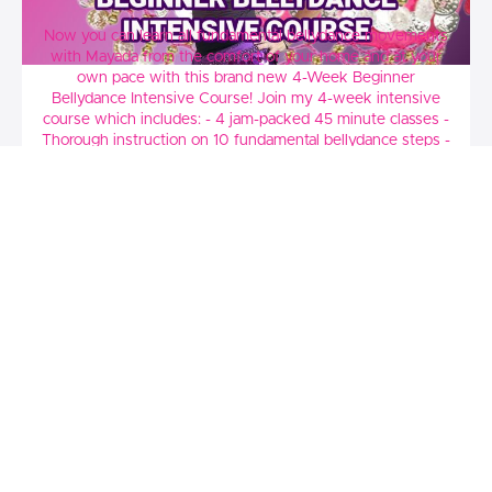
4 Week Beginner Bellydance Intensive
Now you can learn all fundamental bellydance movements
with Mayada from the comfort of your home and at your
own pace with this brand new 4-Week Beginner
Bellydance Intensive Course! Join my 4-week intensive
course which includes: - 4 jam-packed 45 minute classes -
Thorough instruction on 10 fundamental bellydance steps -
Learn a full choreography - Learn my personal bellydance
training secrets Each class includes: - Warm-up - Arm Drill -
Shimmy Drill - 3 + new steps taught - Drill - Choreography
- Cooldown
$44.99
Meagan Hesham